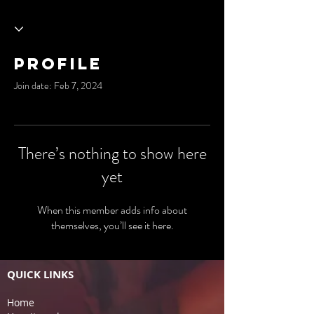
Profile
Join date: Feb 7, 2024
There’s nothing to show here
yet
When this member adds info about
themselves, you’ll see it here.
QUICK LINKS
Home