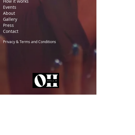
How it works
Events
About
Gallery
Pre
ss
Contact
Privacy & Terms and Conditions
TICKETS