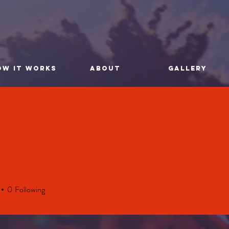
OW IT WORKS
ABOUT
GALLERY
0
Following