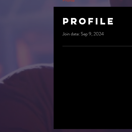
Profile
Profile
Join date: Sep 9, 2024