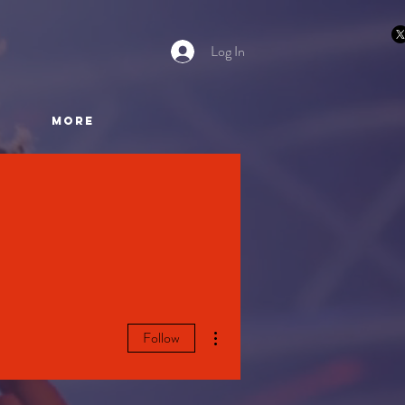
Log In
More
More actions
Follow