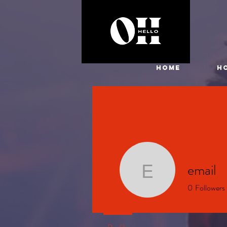
HOME
H
email
email
0
Followers