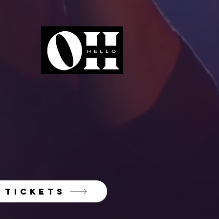
TICKETS