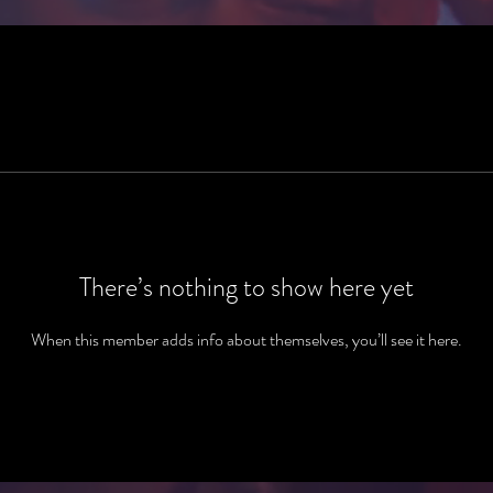
There’s nothing to show here yet
When this member adds info about themselves, you’ll see it here.