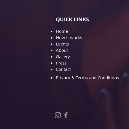
QUICK LINKS
Home
How it works
Events
About
Gallery
Pre
ss
Contact
Privacy & Terms and Conditions